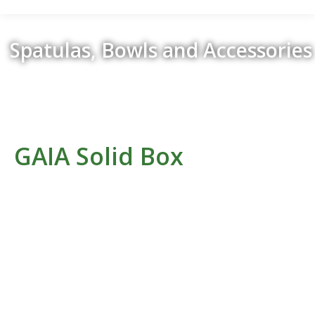
Spatulas, Bowls and Accessories
Retour
GAIA Solid Box