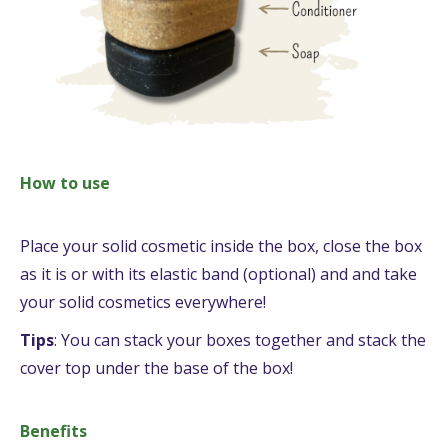
How to use
Place your solid cosmetic inside the box, close the box
as it is or with its elastic band (optional) and and take
your solid cosmetics everywhere!
Tips
: You can stack your boxes together and stack the
cover top under the base of the box!
Benefits