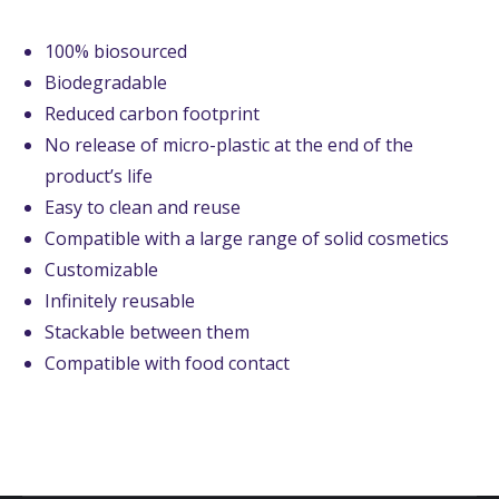
100% biosourced
Biodegradable
Reduced carbon footprint
No release of micro-plastic at the end of the
product’s life
Easy to clean and reuse
Compatible with a large range of solid cosmetics
Customizable
Infinitely reusable
Stackable between them
Compatible with food contact