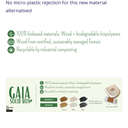
No micro-plastic rejection for this new material
alternatives!