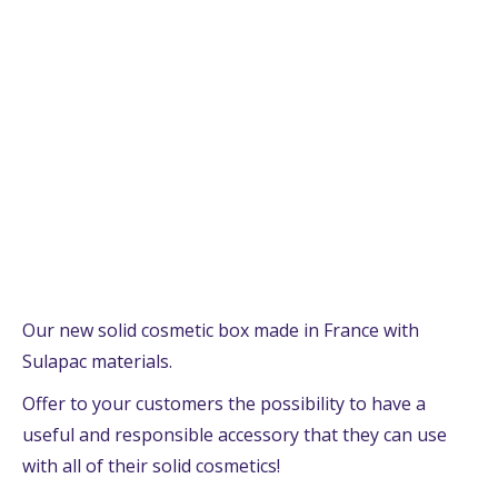
Our new solid cosmetic box made in France with
Sulapac materials.
Offer to your customers the possibility to have a
useful and responsible accessory that they can use
with all of their solid cosmetics!