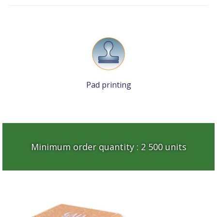
Pad printing
Minimum order quantity : 2 500 units